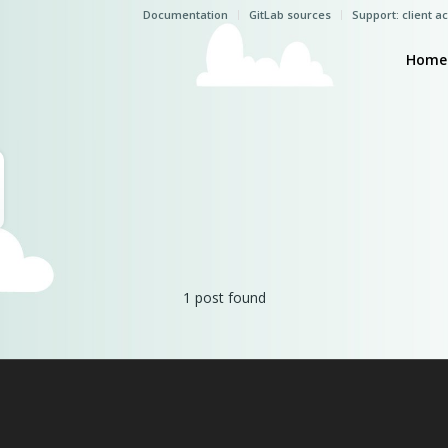
Documentation
GitLab sources
Support: client a
Home
1 post found