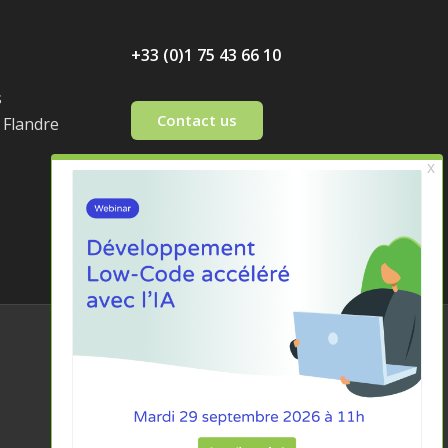
+33 (0)1 75 43 66 10
s
Contact us
 Flandre
Legal notices