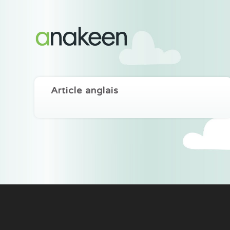
Article anglais