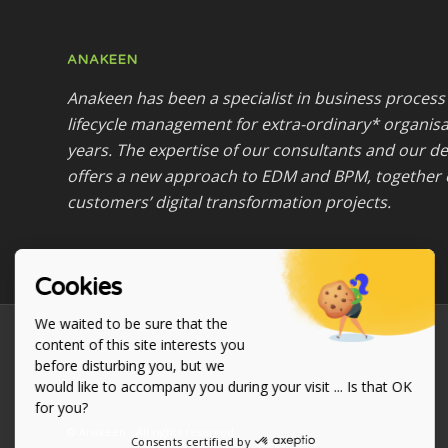
ANAKEEN
Anakeen has been a specialist in business proce
lifecycle management for extra-ordinary* organisa
years. The expertise of our consultants and our 
offers a new approach to EDM and BPM, together 
customers’ digital transformation projects.
Cookies
We waited to be sure that the
content of this site interests you
before disturbing you, but we
would like to accompany you during your visit ... Is that OK
for you?
© Anakeen - All rights reserved
Consents certified by