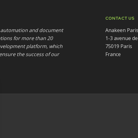
CONTACT US
ss automation and document
Anakeen Pari
tions for more than 20
1-3 avenue de
development platform, which
75019 Paris
ensure the success of our
France