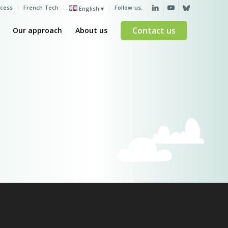
ccess
French Tech
Follow-us:
English
Contact us
Our approach
About us